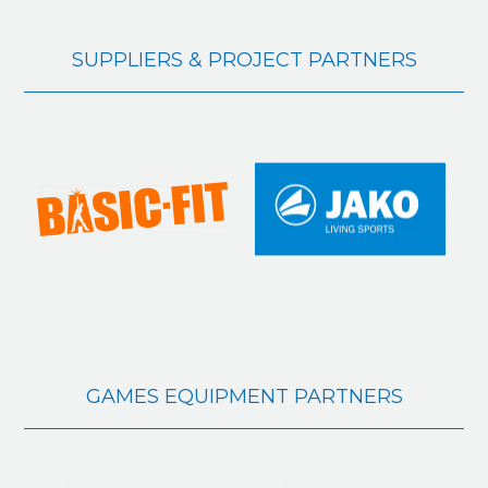
SUPPLIERS & PROJECT PARTNERS
GAMES EQUIPMENT PARTNERS