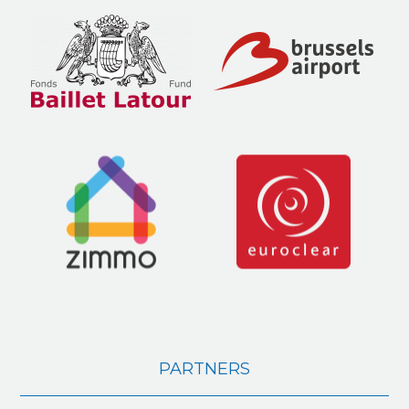
PARTNERS