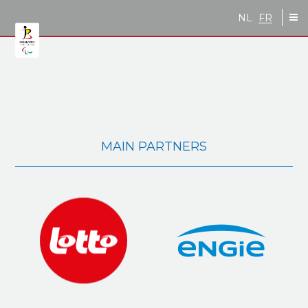
Skip to main content
NL
FR
MAIN PARTNERS