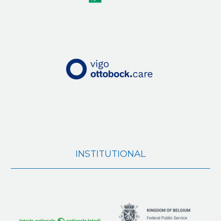
INSTITUTIONAL