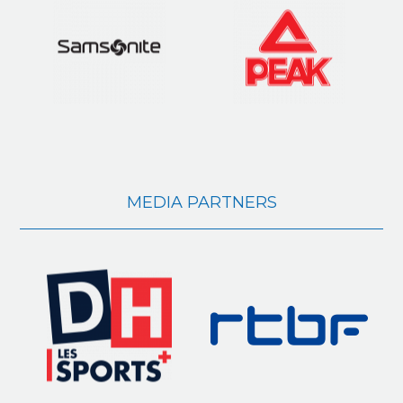
MEDIA PARTNERS